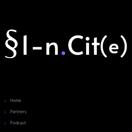
Home
Partners
Podcast