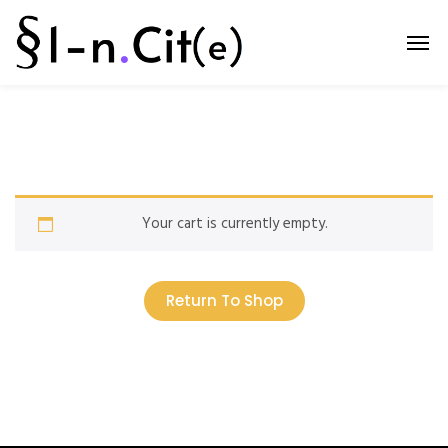
Your cart is currently empty.
Return To Shop