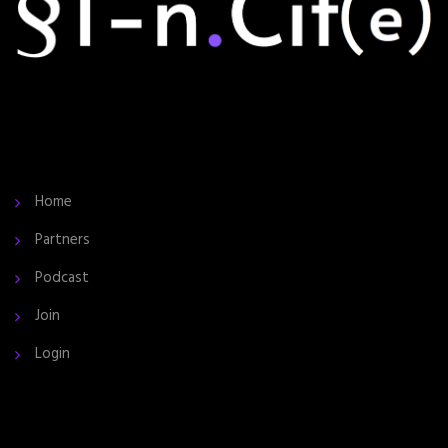
Home
Partners
Podcast
Join
Login