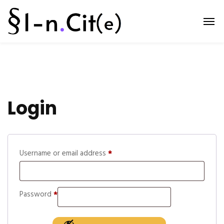
Login
Username or email address
*
Password
*