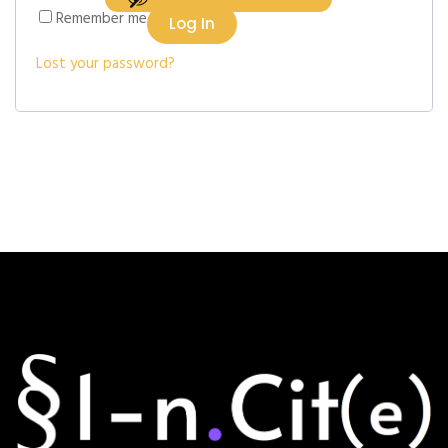
Remember me
Log In
Lost your password?