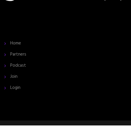
Home
Partners
Podcast
Join
Login
2024 © All Rights Reserved by the InCite Community.