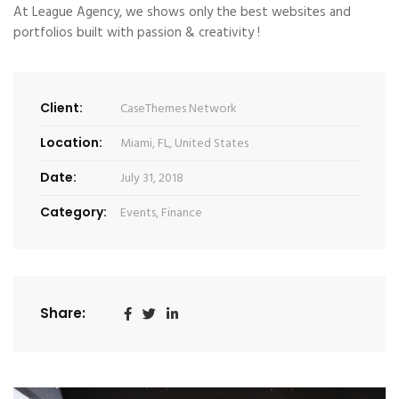
At League Agency, we shows only the best websites and
portfolios built with passion & creativity !
Client:
CaseThemes Network
Location:
Miami, FL, United States
Date:
July 31, 2018
Category:
Events
,
Finance
Share: