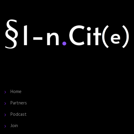
Home
Partners
Podcast
Join