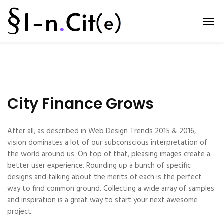
City Finance Grows
After all, as described in Web Design Trends 2015 & 2016,
vision dominates a lot of our subconscious interpretation of
the world around us. On top of that, pleasing images create a
better user experience. Rounding up a bunch of specific
designs and talking about the merits of each is the perfect
way to find common ground. Collecting a wide array of samples
and inspiration is a great way to start your next awesome
project.