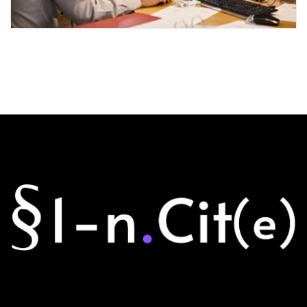
CITY FINANCE GROWS
Events
Finance