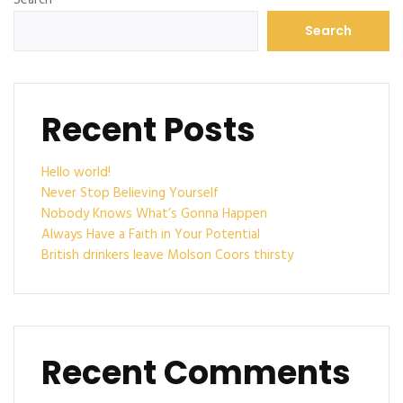
Search
Recent Posts
Hello world!
Never Stop Believing Yourself
Nobody Knows What’s Gonna Happen
Always Have a Faith in Your Potential
British drinkers leave Molson Coors thirsty
Recent Comments