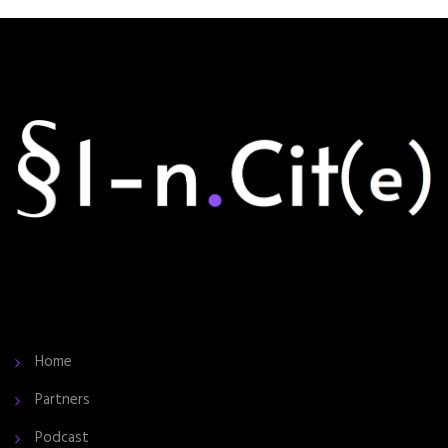
Home
Partners
Podcast