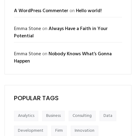
A WordPress Commenter
on
Hello world!
Emma Stone
on
Always Have a Faith in Your
Potential
Emma Stone
on
Nobody Knows What’s Gonna
Happen
POPULAR TAGS
Analytics
Business
Consulting
Data
Development
Firm
Innovation