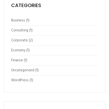
CATEGORIES
Business
(1)
Consulting
(1)
Corporate
(2)
Economy
(1)
Finance
(1)
Uncategorized
(1)
WordPress
(1)