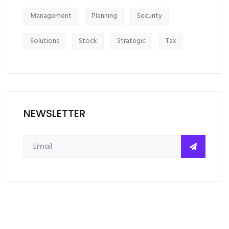
Management
Planning
Security
Solutions
Stock
Strategic
Tax
NEWSLETTER