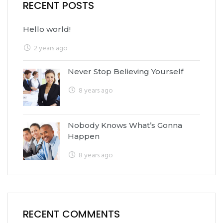
RECENT POSTS
Hello world!
2 years ago
Never Stop Believing Yourself
8 years ago
Nobody Knows What’s Gonna
Happen
8 years ago
RECENT COMMENTS