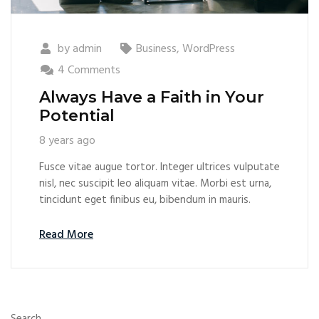
by
admin
Business
,
WordPress
4 Comments
Always Have a Faith in Your
Potential
8 years ago
Fusce vitae augue tortor. Integer ultrices vulputate
nisl, nec suscipit leo aliquam vitae. Morbi est urna,
tincidunt eget finibus eu, bibendum in mauris.
Read More
Search