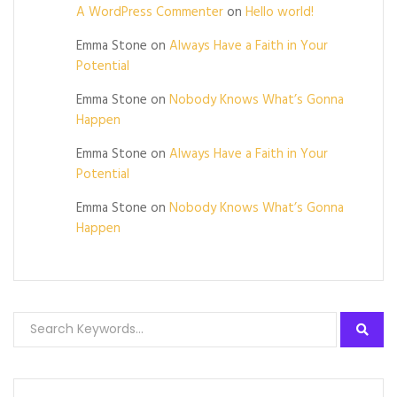
A WordPress Commenter
on
Hello world!
Emma Stone
on
Always Have a Faith in Your
Potential
Emma Stone
on
Nobody Knows What’s Gonna
Happen
Emma Stone
on
Always Have a Faith in Your
Potential
Emma Stone
on
Nobody Knows What’s Gonna
Happen